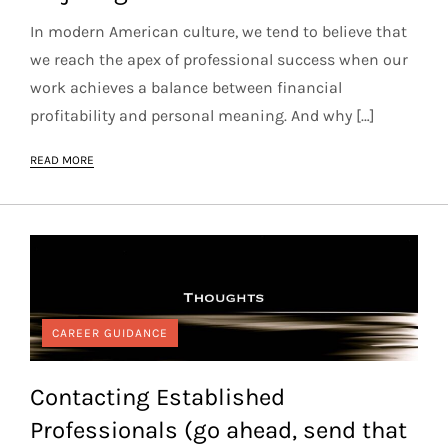
In modern American culture, we tend to believe that
we reach the apex of professional success when our
work achieves a balance between financial
profitability and personal meaning. And why […]
READ MORE
CAREER GUIDANCE
Contacting Established
Professionals (go ahead, send that