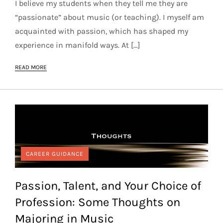
I believe my students when they tell me they are
“passionate” about music (or teaching). I myself am
acquainted with passion, which has shaped my
experience in manifold ways. At […]
READ MORE
CAREER GUIDANCE
Passion, Talent, and Your Choice of
Profession: Some Thoughts on
Majoring in Music