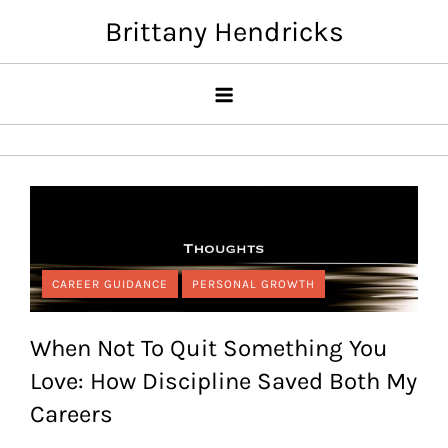
Skip
Brittany Hendricks
to
content
CAREER GUIDANCE
PERSONAL GROWTH
When Not To Quit Something You
Love: How Discipline Saved Both My
Careers