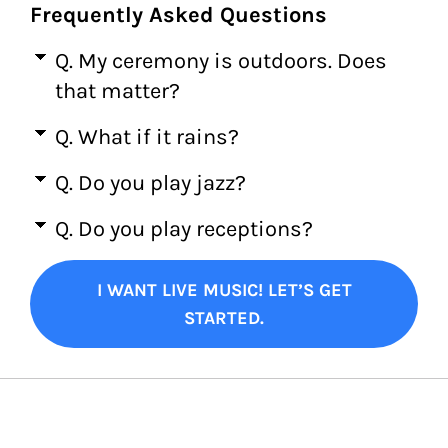
Frequently Asked Questions
Q. My ceremony is outdoors. Does
that matter?
Q. What if it rains?
Q. Do you play jazz?
Q. Do you play receptions?
I WANT LIVE MUSIC! LET’S GET
STARTED.