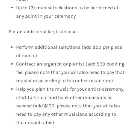
Up to (2) musical selections to be performed at
any point in your ceremony
For an additional fee, I can also:
Perform additional selections (add $50 per piece
of music)
Contract an organist or pianist (add $30 booking
fee; please note that you will also need to pay that
musician according to his or her usual rate)
Help you plan the music for your entire ceremony,
start to finish, and book other musicians as
needed (add $100; please note that you will also
need to pay any other musicians according to
their usual rates)