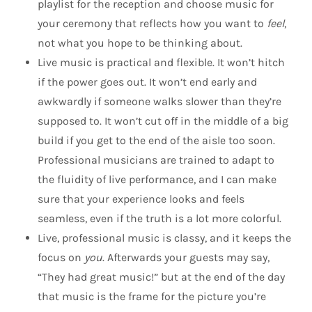
playlist for the reception and choose music for
your ceremony that reflects how you want to
feel
,
not what you hope to be thinking about.
Live music is practical and flexible. It won’t hitch
if the power goes out. It won’t end early and
awkwardly if someone walks slower than they’re
supposed to. It won’t cut off in the middle of a big
build if you get to the end of the aisle too soon.
Professional musicians are trained to adapt to
the fluidity of live performance, and I can make
sure that your experience looks and feels
seamless, even if the truth is a lot more colorful.
Live, professional music is classy, and it keeps the
focus on
you
. Afterwards your guests may say,
“They had great music!” but at the end of the day
that music is the frame for the picture you’re