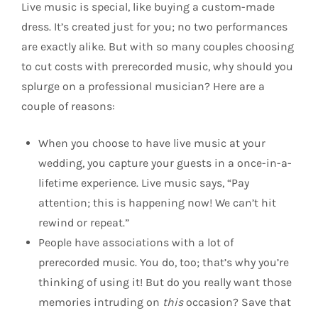
Live music is special, like buying a custom-made
dress. It’s created just for you; no two performances
are exactly alike. But with so many couples choosing
to cut costs with prerecorded music, why should you
splurge on a professional musician? Here are a
couple of reasons:
When you choose to have live music at your
wedding, you capture your guests in a once-in-a-
lifetime experience. Live music says, “Pay
attention; this is happening now! We can’t hit
rewind or repeat.”
People have associations with a lot of
prerecorded music. You do, too; that’s why you’re
thinking of using it! But do you really want those
memories intruding on
this
occasion? Save that