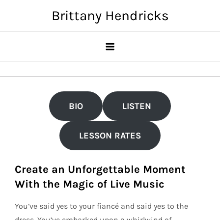
Skip
Brittany Hendricks
to
content
BIO
LISTEN
LESSON RATES
Create an Unforgettable Moment
With the Magic of Live Music
You’ve said yes to your fiancé and said yes to the
dress. You’ve embarked upon a whirlwind of