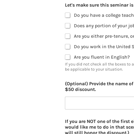
Let's make sure this seminar is 
Do you have a college teach
Does any portion of your job
Do you work in the United 
Are you fluent in English?
If you did not check all the boxes to 
be applicable to your situation.
(Optional) Provide the name of 
$50 discount.
If you are NOT one of the first
would like me to do in that scen
will still honor the discount.)