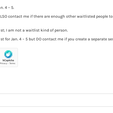
n. 4 – 5.
ALSO contact me if there are enough other waitlisted people to
t; I am not a waitlist kind of person.
t for Jan. 4 – 5 but DO contact me if you create a separate ses