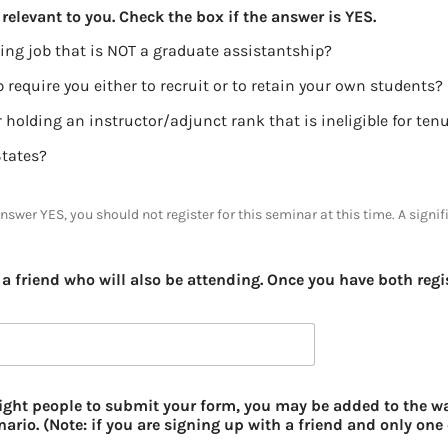
relevant to you. Check the box if the answer is YES.
ing job that is NOT a graduate assistantship?
 require you either to recruit or to retain your own students?
Are you either pre-tenure, or holding an instructor/adjunct rank that is ineligible f
States?
answer YES, you should not register for this seminar at this time. A signif
a friend who will also be attending. Once you have both regis
 eight people to submit your form, you may be added to the wa
ario. (Note: if you are signing up with a friend and only one 