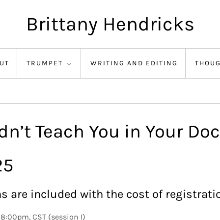
Brittany Hendricks
UT
TRUMPET
WRITING AND EDITING
THOU
n’t Teach You in Your Doc
25
s are included with the cost of registrati
8:00pm, CST (session I)