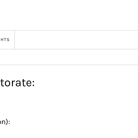
GHTS
torate:
on):