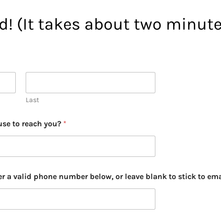
ed! (It takes about two minute
Last
use to reach you?
*
er a valid phone number below, or leave blank to stick to ema