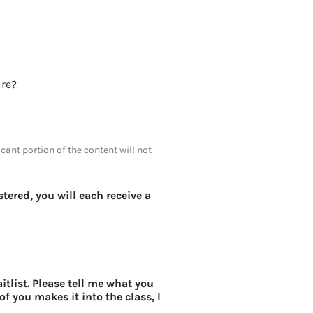
or tenure?
icant portion of the content will not
tered, you will each receive a
itlist. Please tell me what you
of you makes it into the class, I