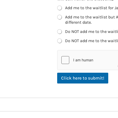
Add me to the waitlist for Ja
Add me to the waitlist but 
different date.
Do NOT add me to the waitlis
Do NOT add me to the waitlis
Click here to submit!