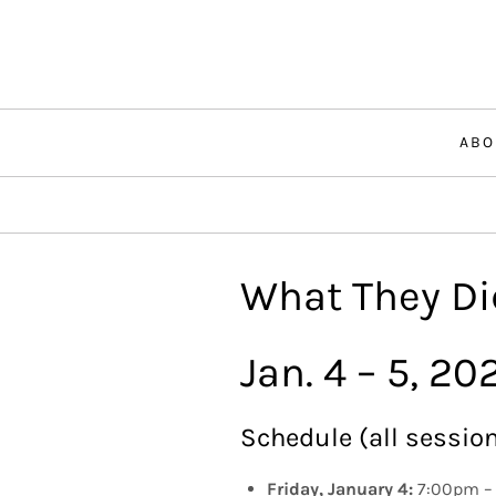
Skip
to
content
ABO
What They Did
Jan. 4 – 5, 20
Schedule (all session
Friday, January 4:
7:00pm – 