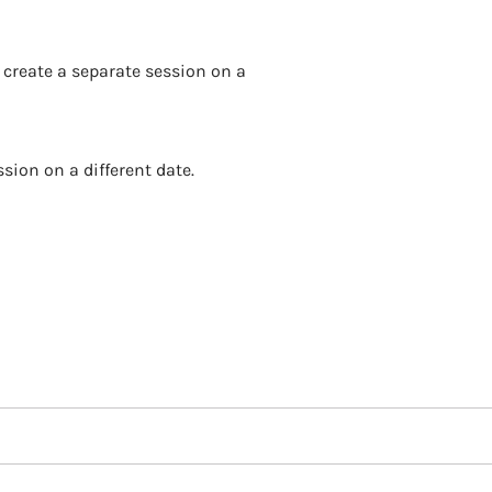
 create a separate session on a
sion on a different date.