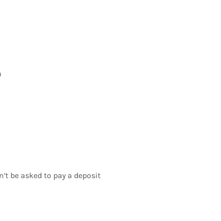
)
n’t be asked to pay a deposit