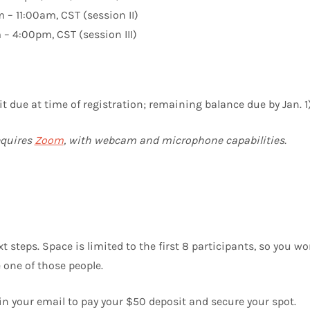
 – 11:00am, CST (session II)
– 4:00pm, CST (session III)
 due at time of registration; remaining balance due by Jan. 1
equires
Zoom
, with webcam and microphone capabilities.
 steps. Space is limited to the first 8 participants, so you wo
e one of those people.
in your email to pay your $50 deposit and secure your spot.