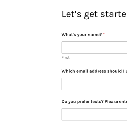
Let’s get start
y
What's your name?
*
o
u
b
e
s
First
e
m
Which email address should I 
i
n
a
r
Do you prefer texts? Please ent