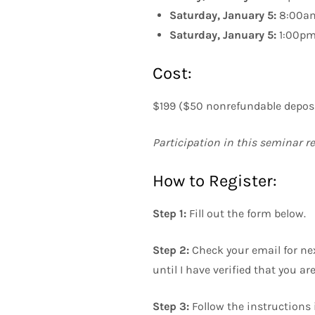
Saturday, January 5:
8:00am
Saturday, January 5:
1:00pm 
Cost:
$199 ($50 nonrefundable deposit
Participation in this seminar r
How to Register:
Step 1:
Fill out the form below.
Step 2:
Check your email for next
until I have verified that you ar
Step 3:
Follow the instructions 